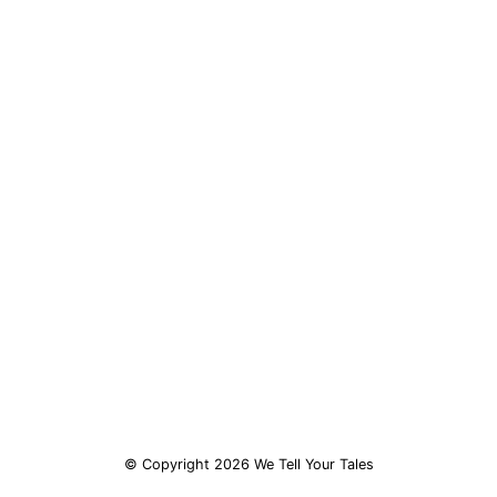
© Copyright 2026 We Tell Your Tales