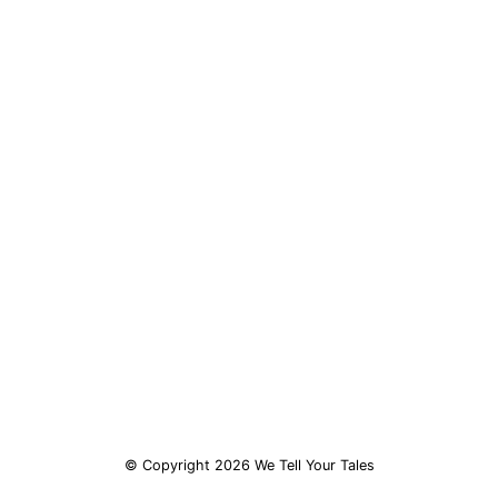
© Copyright 2026 We Tell Your Tales